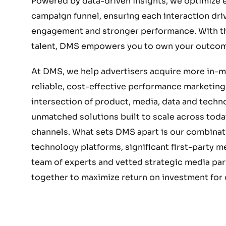
Powered by data-driven insights, we optimize e
campaign funnel, ensuring each interaction dri
engagement and stronger performance. With the
talent, DMS empowers you to own your outcom
At DMS, we help advertisers acquire more in-
reliable, cost-effective performance marketing.
intersection of product, media, data and techn
unmatched solutions built to scale across today
channels. What sets DMS apart is our combinat
technology platforms, significant first-party 
team of experts and vetted strategic media part
together to maximize return on investment for o