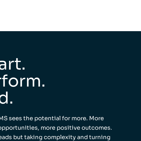
rt.
form.
d.
MS sees the potential for more. More
pportunities, more positive outcomes.
leads but taking complexity and turning