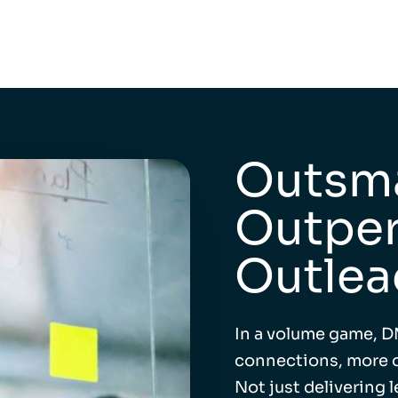
Outsma
Outper
Outlea
In a volume game, D
connections, more o
Not just delivering 