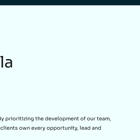
la
 prioritizing the development of our team,
 clients own every opportunity, lead and