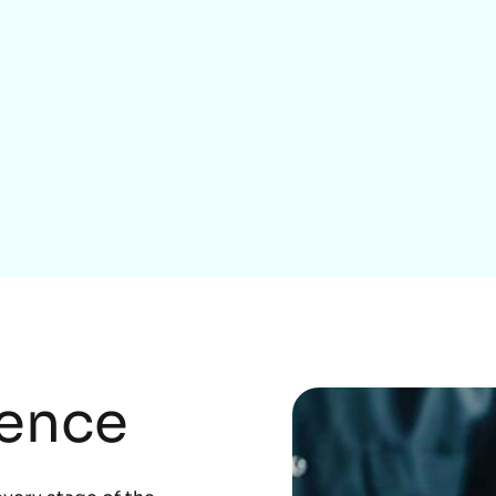
Home Services
rence