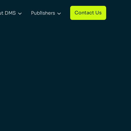
Contact Us
ut DMS
Publishers

