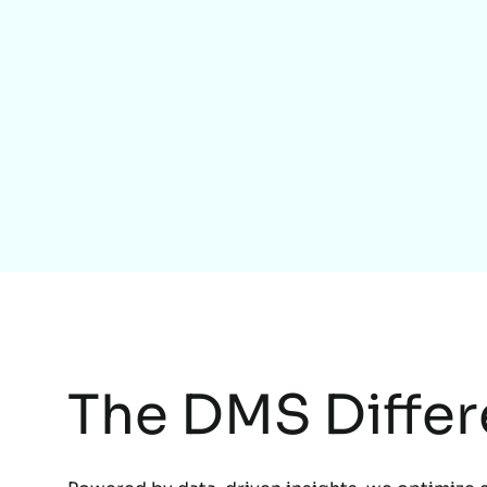
The DMS Diffe