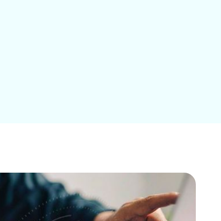
Education