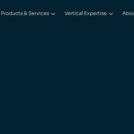
Products & Services
Vertical Expertise
Abo

