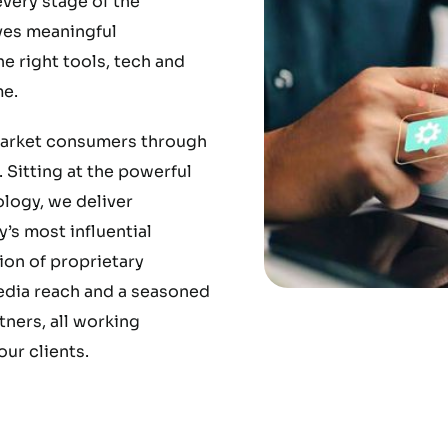
very stage of the
ves meaningful
 right tools, tech and
e.
market consumers through
 Sitting at the powerful
ology, we deliver
’s most influential
ion of proprietary
media reach and a seasoned
ners, all working
ur clients.