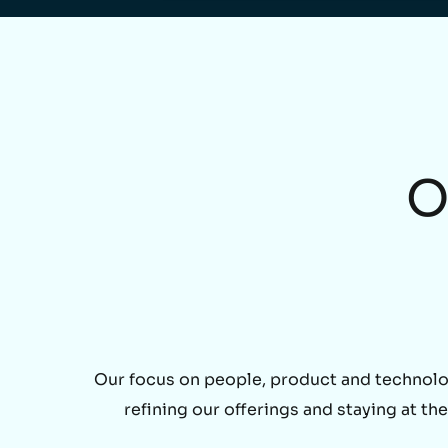
O
Our focus on people, product and technolo
refining our offerings and staying at t