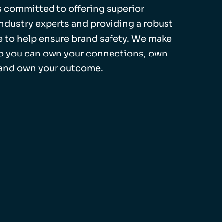
 is committed to offering superior
industry experts and providing a robust
 to help ensure brand safety. We make
so you can own your connections, own
 and own your outcome.