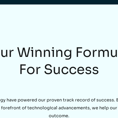
ur Winning Formu
For Success
gy have powered our proven track record of success. By
he forefront of technological advancements, we help our
outcome.