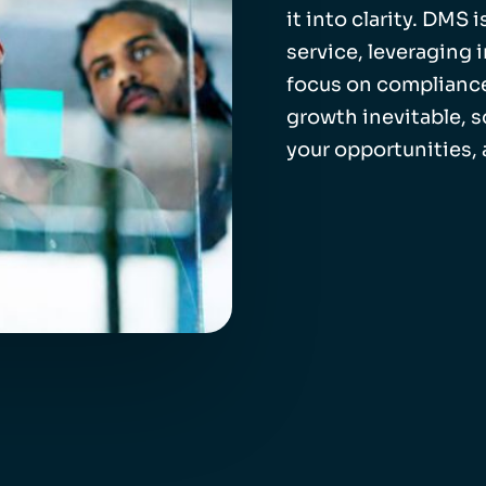
it into clarity. DMS
service, leveraging 
focus on compliance
growth inevitable, 
your opportunities,