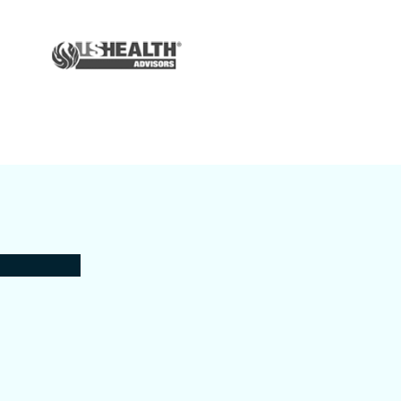
Auto & Home
Insurance