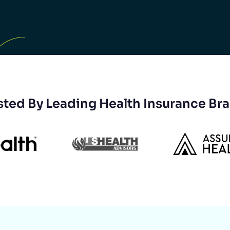
sted By Leading Health Insurance Br