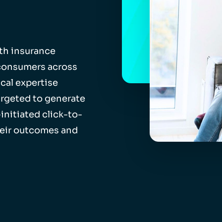
th insurance
 consumers across
cal expertise
rgeted to generate
initiated click-to-
heir outcomes and