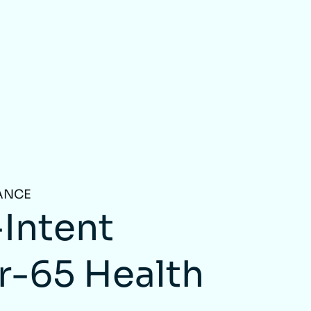
ANCE
Intent
r-65 Health