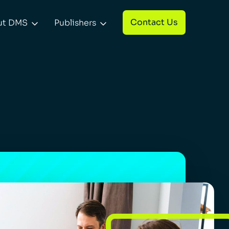
Contact Us
ut DMS
Publishers

