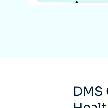
DMS 
Healt