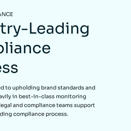
ANCE
try-Leading
liance
ess
d to upholding brand standards and
avily in best-in-class monitoring
 legal and compliance teams support
ading compliance process.