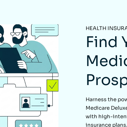
HEALTH INSUR
Find 
Medi
Pros
Harness the po
Medicare Deluxe
with high-inte
insurance plans