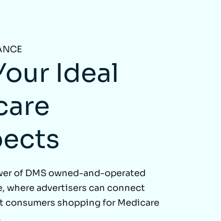
ANCE
Your Ideal
care
pects
wer of DMS owned-and-operated
, where advertisers can connect
nt consumers shopping for Medicare
.