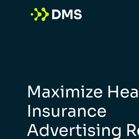
Maximize Hea
Insurance
Advertising R