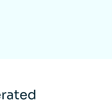
rated