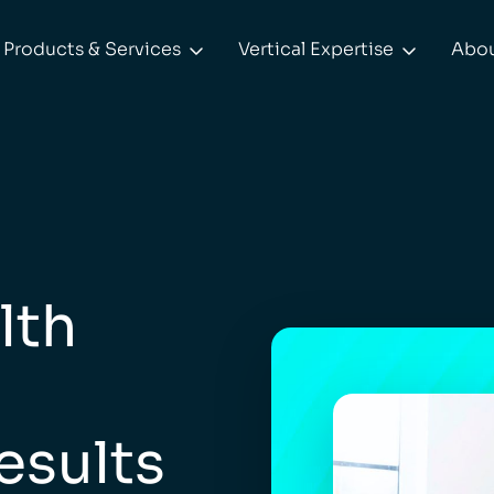
Products & Services
Vertical Expertise
Abo


lth
esults