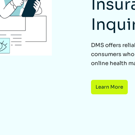
Insur
Inqui
DMS offers relia
consumers who q
online health m
Learn More