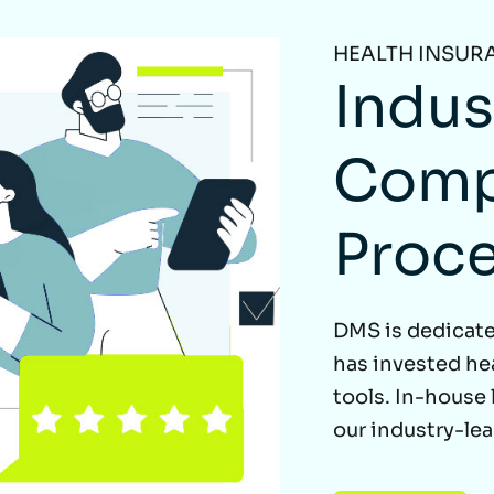
HEALTH INSUR
Indus
Comp
Proc
DMS is dedicate
has invested he
tools. In-house
our industry-le