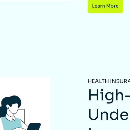
Learn More
HEALTH INSUR
High-
Unde