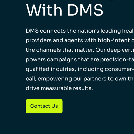
With DMS
DMS connects the nation's leading heal
providers and agents with high-intent
the channels that matter. Our deep verti
powers campaigns that are precision-ta
qualified inquiries, including consumer-
call, empowering our partners to own t
drive measurable results.
Contact Us