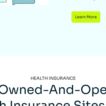
Learn More
HEALTH INSURANCE
Owned-And-Ope
h Insurance Sites