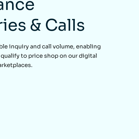
ance
ries & Calls
ble inquiry and call volume, enabling
ualify to price shop on our digital
arketplaces.