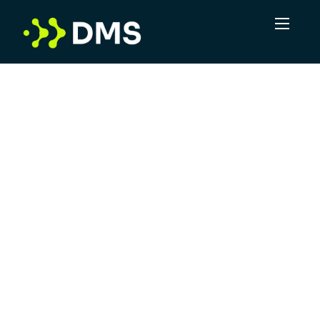
Contact Us