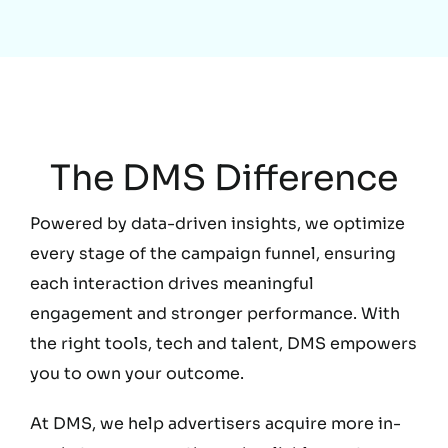
Education
The DMS Difference
Powered by data-driven insights, we optimize
every stage of the campaign funnel, ensuring
each interaction drives meaningful
engagement and stronger performance. With
the right tools, tech and talent, DMS empowers
you to own your outcome.
At DMS, we help advertisers acquire more in-