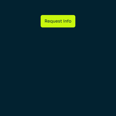
Request Info