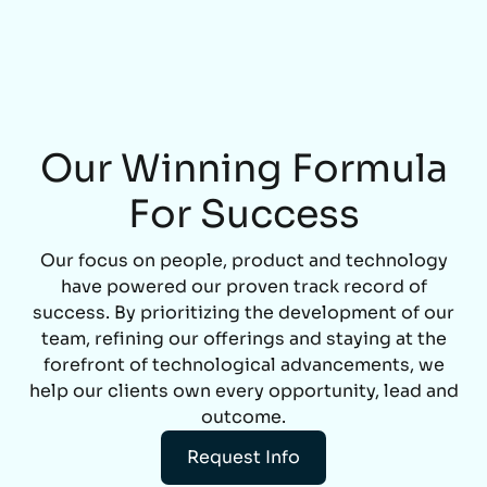
Our Winning Formula
For Success
Our focus on people, product and technology
have powered our proven track record of
success. By prioritizing the development of our
team, refining our offerings and staying at the
forefront of technological advancements, we
help our clients own every opportunity, lead and
outcome.
Request Info