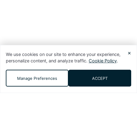
×
We use cookies on our site to enhance your experience,
personalize content, and analyze traffic.
Cookie Policy
.
Manage Preferences
ACCEPT
DMS (Digital Media Solutions, LLC) is a
performance-driven digital marketing