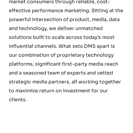
market consumers through reliable, cost-
effective performance marketing. Sitting at the
powerful intersection of product, media, data
and technology, we deliver unmatched
solutions built to scale across today’s most
influential channels. What sets DMS apart is
our combination of proprietary technology
platforms, significant first-party media reach
and a seasoned team of experts and vetted
strategic media partners, all working together
to maximize return on investment for our
clients.