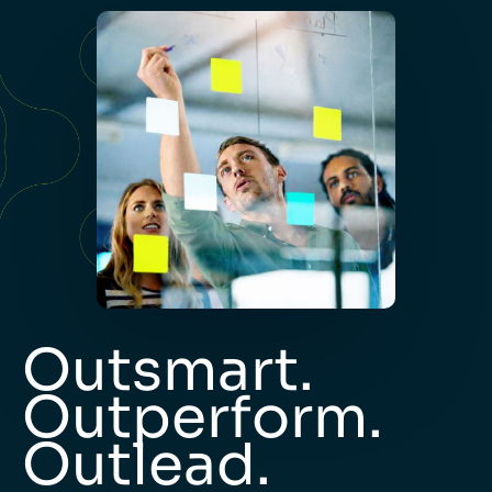
Outsmart.
Outperform.
Outlead.