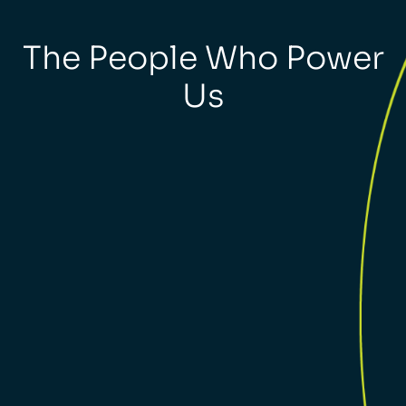
The People Who Power
Us