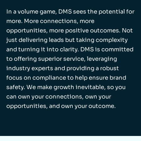
In a volume game, DMS sees the potential for
more. More connections, more
opportunities, more positive outcomes. Not
just delivering leads but taking complexity
and turning it into clarity. DMS is committed
to offering superior service, leveraging
industry experts and providing a robust
focus on compliance to help ensure brand
safety. We make growth inevitable, so you
can own your connections, own your
opportunities, and own your outcome.